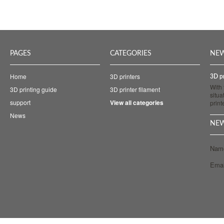
PAGES
CATEGORIES
NE
Home
3D printers
3D pr
With
3D printing guide
3D printer filament
situa
support
View all categories
prin
News
NEW
Nam
Emai