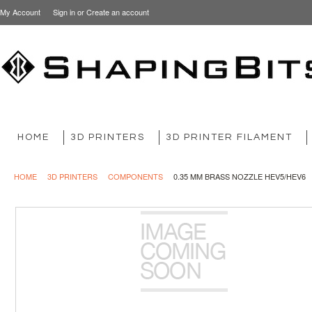
My Account
Sign in
or
Create an account
HOME
3D PRINTERS
3D PRINTER FILAMENT
HOME
3D PRINTERS
COMPONENTS
0.35 MM BRASS NOZZLE HEV5/HEV6