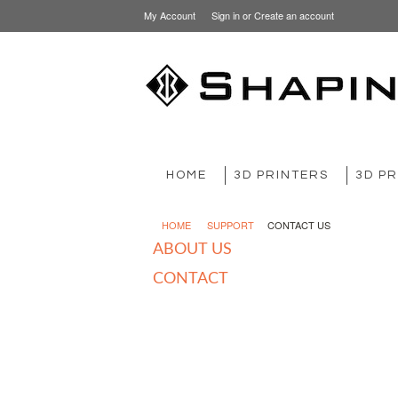
My Account
Sign in
or
Create an account
HOME
3D PRINTERS
3D PR
HOME
SUPPORT
CONTACT US
ABOUT US
CONTACT