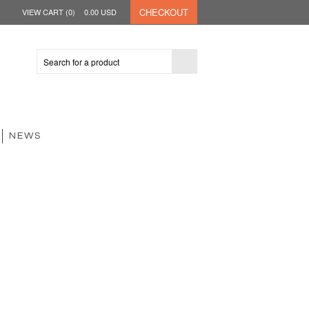
CHECKOUT
VIEW CART (
0
)
0.00
USD
NEWS