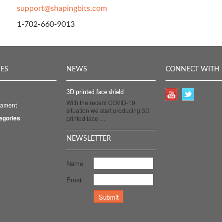
support@shapingbits.com
1-702-660-9013
IES
NEWS
CONNECT WITH 
3D printed face shield
With the recent COVID-19
ilament
situation we start producing 3D
tegories
printed face …
NEWSLETTER
Name
Email