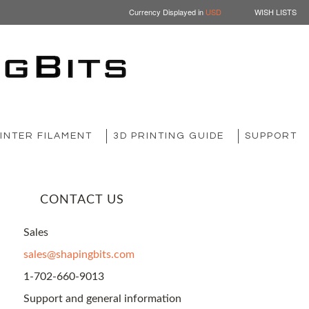
Currency Displayed in
USD
WISH LISTS
INTER FILAMENT
3D PRINTING GUIDE
SUPPORT
CONTACT US
Sales
sales@shapingbits.com
1-702-660-9013
Support and general information