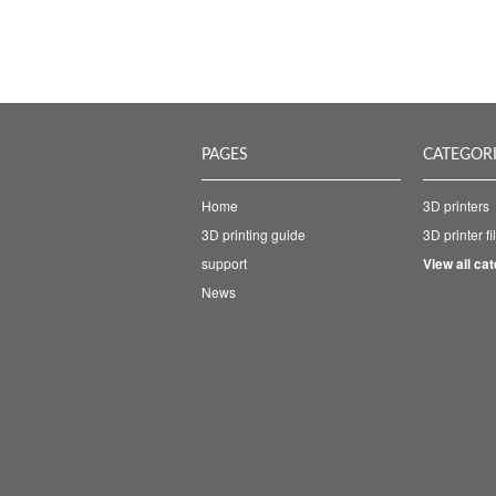
PAGES
CATEGOR
Home
3D printers
3D printing guide
3D printer f
support
View all ca
News