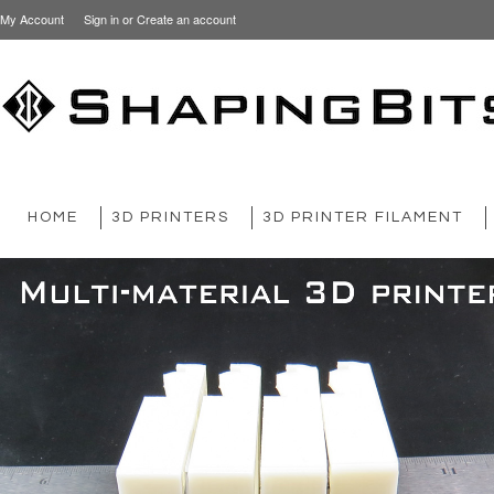
My Account
Sign in
or
Create an account
HOME
3D PRINTERS
3D PRINTER FILAMENT