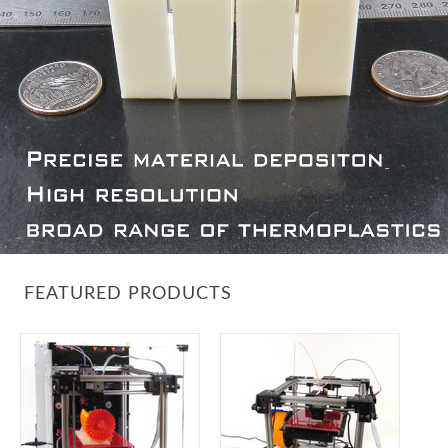
FEATURED PRODUCTS