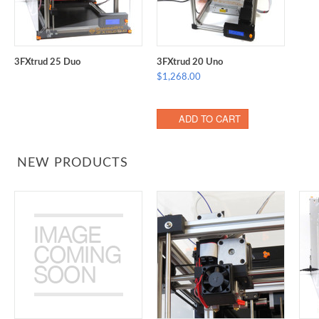
3FXtrud 25 Duo
3FXtrud 20 Uno
$1,268.00
ADD TO CART
NEW PRODUCTS