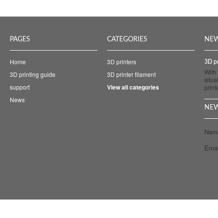
PAGES
CATEGORIES
NE
Home
3D printers
3D pr
With
3D printing guide
3D printer filament
situa
support
View all categories
prin
News
NEW
Nam
Emai