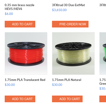
0.35 mm brass nozzle
3FXtrud 30 Duo ExtMat
3FXt
HEV5/HEV6
$3,650.00
$6.00
ADD TO CART
PRE-ORDER NOW
1.75mm PLA Translucent Red
1.75mm PLA Natural
1.75
Gree
$30.00
$30.00
$30
ADD TO CART
ADD TO CART