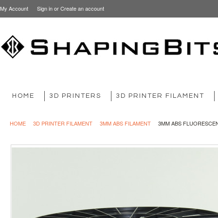
My Account
Sign in
or
Create an account
HOME
3D PRINTERS
3D PRINTER FILAMENT
HOME
3D PRINTER FILAMENT
3MM ABS FILAMENT
3MM ABS FLUORESCE