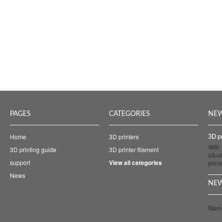
PAGES
CATEGORIES
NE
Home
3D printers
3D pr
With
3D printing guide
3D printer filament
situa
support
View all categories
prin
News
NEW
Nam